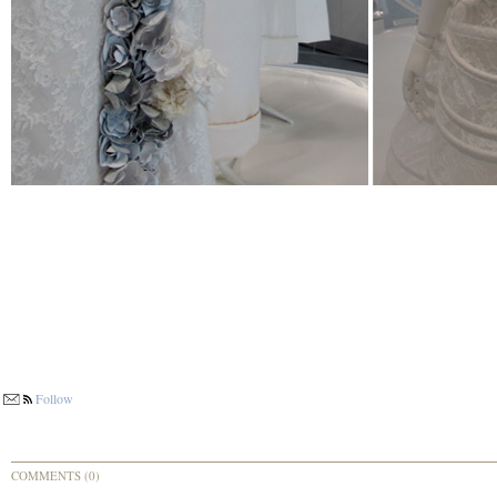
Follow
COMMENTS (0)