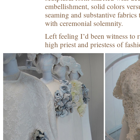
embellishment, solid colors vers
seaming and substantive fabrics
with ceremonial solemnity.
Left feeling I’d been witness to 
high priest and priestess of fashi