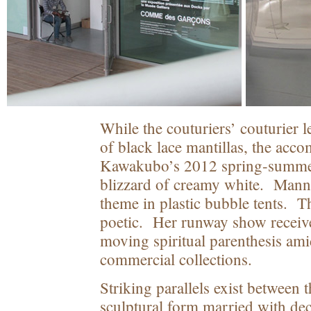
While the couturiers’ couturier 
of black lace mantillas, the ac
Kawakubo’s 2012 spring-summer 
blizzard of creamy white. Mann
theme in plastic bubble tents. The
poetic. Her runway show receiv
moving spiritual parenthesis ami
commercial collections.
Striking parallels exist between 
sculptural form married with dec