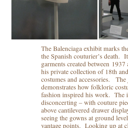
The Balenciaga exhibit marks th
the Spanish couturier’s death. I
garments created between 1937 
his private collection of 18th an
costumes and accessories. The 
demonstrates how folkloric cost
fashion inspired his work. The in
disconcerting – with couture pi
above cantilevered drawer displa
seeing the gowns at ground level
vantage points. Looking up at cl