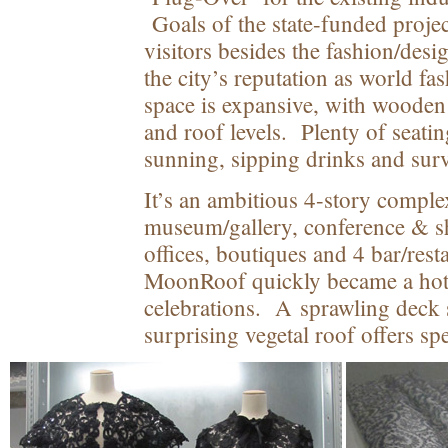
Goals of the state-funded project
visitors besides the fashion/desi
the city’s reputation as world f
space is expansive, with wooden 
and roof levels. Plenty of seatin
sunning, sipping drinks and surve
It’s an ambitious 4-story compl
museum/gallery, conference & 
offices, boutiques and 4 bar/rest
MoonRoof quickly became a hot
celebrations. A sprawling deck
surprising vegetal roof offers sp