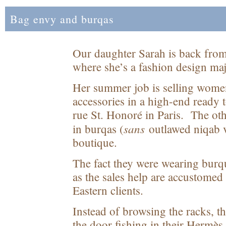
Bag envy and burqas
Our daughter Sarah is back from
where she’s a fashion design maj
Her summer job is selling women
accessories in a high-end ready 
rue St. Honoré in Paris. The ot
sans
in burqas (
outlawed niqab v
boutique.
The fact they were wearing burqu
as the sales help are accustome
Eastern clients.
Instead of browsing the racks, 
the door fishing in their Hermès