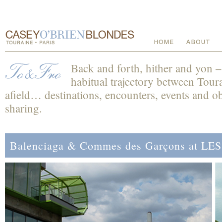
Back and forth, hither and yon 
habitual trajectory between Toura
afield… destinations, encounters, events and obs
sharing.
Balenciaga & Commes des Garçons at L