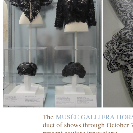
The
MUSÉE GALLIERA HOR
duet of shows through October 7
present couture innovators: