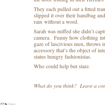
They each pulled out a fitted tran
slipped it over their handbag an
rain without a word.
Sarah was miffed she didn’t capt
camera. Funny how clothing int
gaze of lascivious men, throws in
accessory that’s the object of i
status hungry fashionistas.
Who could help but stare.
What do you think? Leave a co
Follow