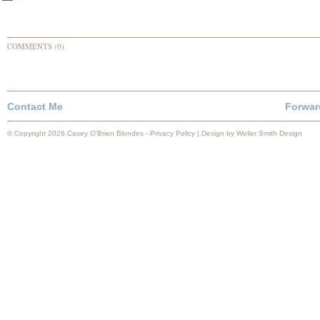
COMMENTS (0)
Contact Me
Forwar
© Copyright 2026 Casey O’Brien Blondes -
Privacy Policy
| Design by
Weller Smith Design