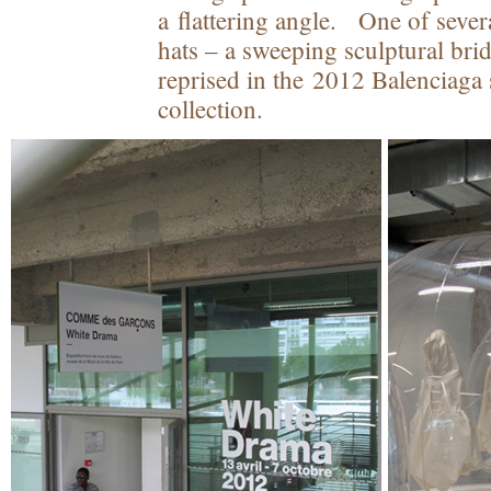
a flattering angle. One of sever
hats – a sweeping sculptural bri
reprised in the 2012 Balenciag
collection.