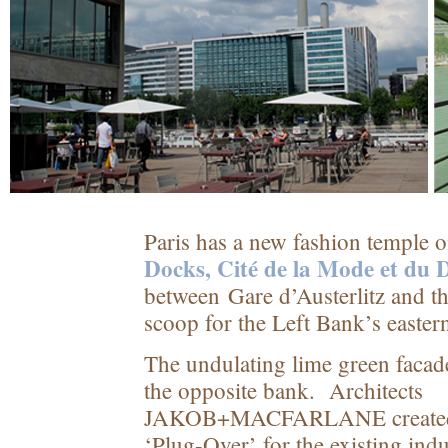
Paris has a new fashion temple 
Docks, Cité de la Mode et du 
between Gare d’Austerlitz and 
scoop for the Left Bank’s easter
The undulating lime green facad
the opposite bank. Architects
JAKOB+MACFARLANE created a
‘Plug-Over’ for the existing indu