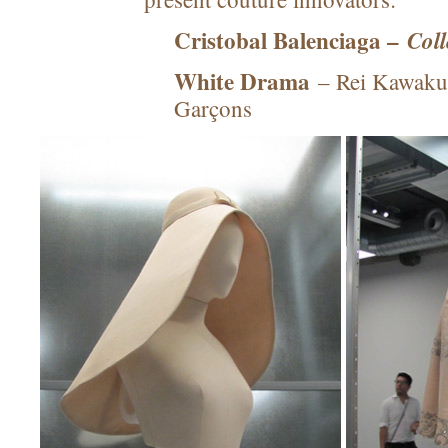
Cristobal Balenciaga –
Col
White Drama
– Rei Kawaku
Garçons