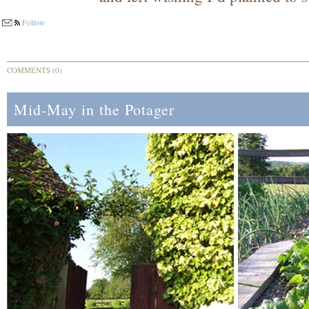
Follow
COMMENTS (0)
Mid-May in the Potager