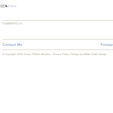
Follow
COMMENTS (0)
Contact Me
Forwar
© Copyright 2026 Casey O’Brien Blondes -
Privacy Policy
| Design by
Weller Smith Design