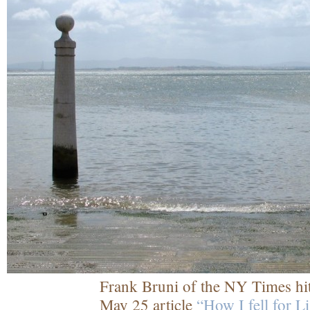
Frank Bruni of the NY Times hit
May 25 article
“How I fell for L