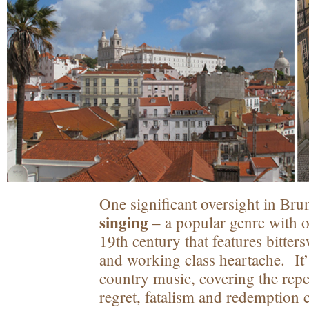
One significant oversight in Brun
singing
– a popular genre with or
19th century that features bitter
and working class heartache. It’
country music, covering the repe
regret, fatalism and redemption 