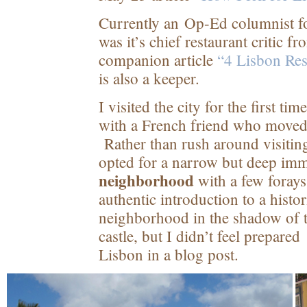
Currently an Op-Ed columnist fo
was it’s chief restaurant critic 
companion article
“4 Lisbon Res
is also a keeper.
I visited the city for the first ti
with a French friend who moved 
Rather than rush around visitin
opted for a narrow but deep imm
neighborhood
with a few foray
authentic introduction to a histo
neighborhood in the shadow of th
castle, but I didn’t feel prepared
Lisbon in a blog post.