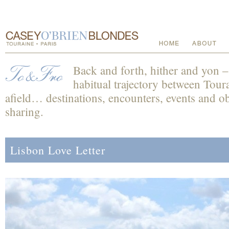
Back and forth, hither and yon 
habitual trajectory between Toura
afield… destinations, encounters, events and obs
sharing.
Lisbon Love Letter