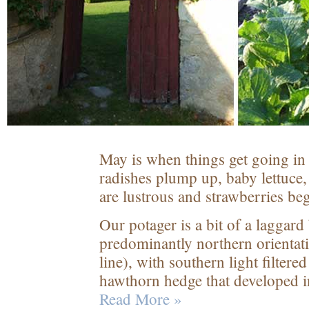
May is when things get going in t
radishes plump up, baby lettuce,
are lustrous and strawberries beg
Our potager is a bit of a laggard
predominantly northern orientati
line), with southern light filtere
hawthorn hedge that developed in
Read More »