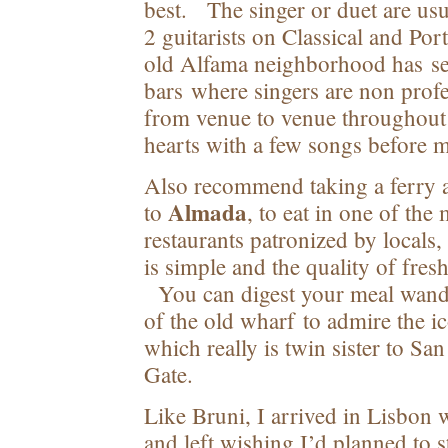
best. The singer or duet are us
2 guitarists on Classical and Po
old Alfama neighborhood has sev
bars where singers are non prof
from venue to venue throughout 
hearts with a few songs before m
Also recommend taking a ferry a
Almada
to
, to eat in one of the
restaurants patronized by locals
is simple and the quality of fre
You can digest your meal wand
of the old wharf to admire the i
which really is twin sister to Sa
Gate.
Like Bruni, I arrived in Lisbon 
and left wishing I’d planned to s