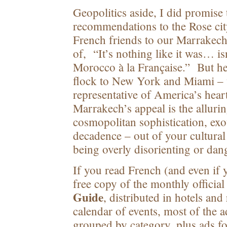
Geopolitics aside, I did promise t
recommendations to the Rose cit
French friends to our Marrakech
of, “It’s nothing like it was… i
Morocco à la Française.” But hey
flock to New York and Miami – 
representative of America’s hea
Marrakech’s appeal is the allurin
cosmopolitan sophistication, exo
decadence – out of your cultura
being overly disorienting or dan
If you read French (and even if y
free copy of the monthly officia
Guide
, distributed in hotels and
calendar of events, most of the 
grouped by category, plus ads 