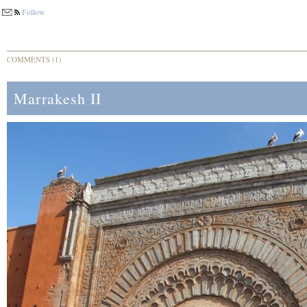
Follow
COMMENTS (1)
Marrakesh II