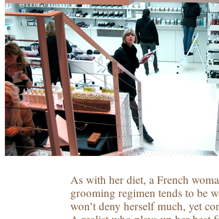
As with her diet, a French woma
grooming regimen tends to be w
won’t deny herself much, yet co