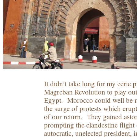
It didn’t take long for my eerie 
Magreban Revolution to play out
Egypt. Morocco could well be n
the surge of protests which erup
of our return. They gained ast
prompting the clandestine flight 
autocratic, unelected president, 