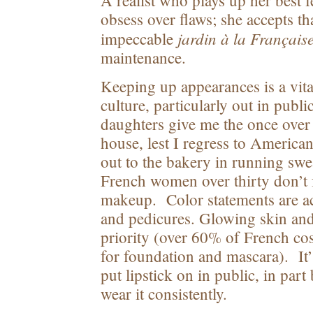
A realist who plays up her best f
obsess over flaws; she accepts th
jardin à la Français
impeccable
maintenance.
Keeping up appearances is a vita
culture, particularly out in publ
daughters give me the once over 
house, lest I regress to American
out to the bakery in running sw
French women over thirty don’t
makeup. Color statements are ac
and pedicures. Glowing skin and 
priority (over 60% of French co
for foundation and mascara). It
put lipstick on in public, in part
wear it consistently.