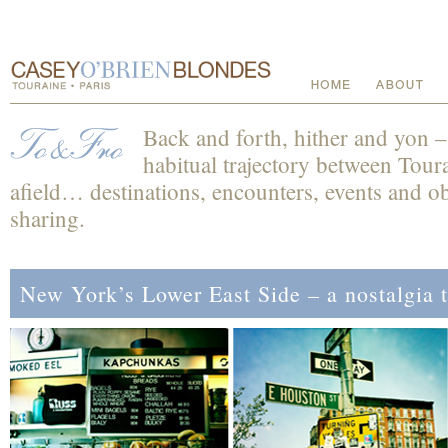
Back and forth, hither and yon 
habitual trajectory between Toura
afield… destinations, encounters, events and obs
sharing.
New York’s Lower East Side – a nostalgia 