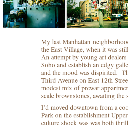
My last Manhattan neighborhoo
the East Village, when it was sti
An attempt by young art dealers
Soho and establish an edgy galler
and the mood was dispirited. The
Third Avenue on East 12
th
Stree
modest mix of prewar appartmen
scale brownstones, awaiting the s
I’d moved downtown from a coop
Park on the establishment Upper
culture shock was was both thril