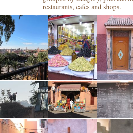
restaurants, cafes and shops.