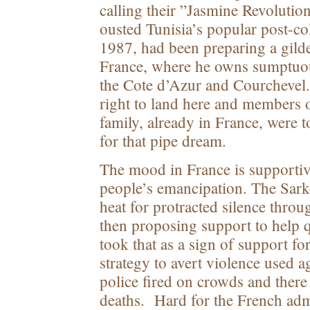
calling their ”Jasmine Revoluti
ousted Tunisia’s popular post-col
1987, had been preparing a gilde
France, where he owns sumptuous
the Cote d’Azur and Courchevel
right to land here and members 
family, already in France, were 
for that pipe dream.
The mood in France is supportiv
people’s emancipation. The Sar
heat for protracted silence throu
then proposing support to help 
took that as a sign of support fo
strategy to avert violence used a
police fired on crowds and there
deaths. Hard for the French admi