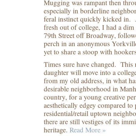
Mugging was rampant then throu
especially in borderline neighb
feral instinct quickly kicked in. 
fresh out of college, I had a di
79
th
Street off Broadway, follow
perch in an anonymous Yorkville
yet to share a stoop with hooker
Times sure have changed. This 
daughter will move into a colle
from my old address, in what h
desirable neighborhood in Manhat
country, for a young creative pers
aesthetically edgey compared to
residential/retail uptown neigh
there are still vestiges of its i
heritage.
Read More »