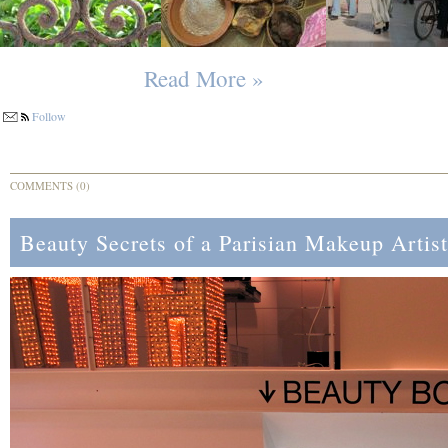
Read More »
Follow
COMMENTS (0)
Beauty Secrets of a Parisian Makeup Artist