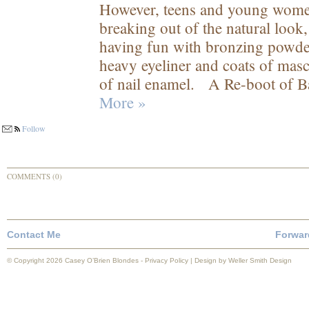
However, teens and young women 
breaking out of the natural look
having fun with bronzing powder,
heavy eyeliner and coats of masc
of nail enamel. A Re-boot of Ba
More »
Follow
COMMENTS (0)
Contact Me
Forwar
© Copyright 2026 Casey O’Brien Blondes -
Privacy Policy
| Design by
Weller Smith Design