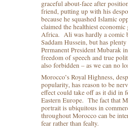
graceful about-face after positio
friend, putting up with his despot
because he squashed Islamic opp
claimed the healthiest economic
Africa. Ali was hardly a comic b
Saddam Hussein, but has plent
Permanent President Mubarak i
freedom of speech and true polit
also forbidden – as we can no lo
Morocco’s Royal Highness, desp
popularity, has reason to be n
effect could take off as it did i
Eastern Europe. The fact that
portrait is ubiquitous in commer
throughout Morocco can be inter
fear rather than fealty.