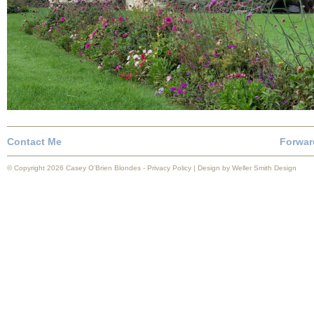
Contact Me
Forwar
© Copyright 2026 Casey O’Brien Blondes -
Privacy Policy
| Design by
Weller Smith Design