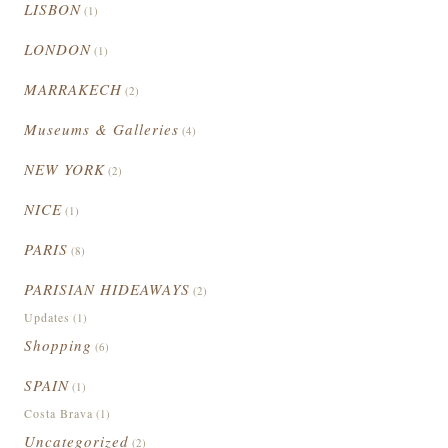
LISBON
(1)
LONDON
(1)
MARRAKECH
(2)
Museums & Galleries
(4)
NEW YORK
(2)
NICE
(1)
PARIS
(8)
PARISIAN HIDEAWAYS
(2)
Updates
(1)
Shopping
(6)
SPAIN
(1)
Costa Brava
(1)
Uncategorized
(2)