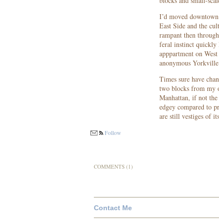
blocks and small-scal
I’d moved downtown f
East Side and the cu
rampant then througho
feral instinct quickly
apppartment on West
anonymous Yorkville h
Times sure have chan
two blocks from my o
Manhattan, if not the 
edgey compared to pr
are still vestiges of
Follow
COMMENTS (1)
Contact Me