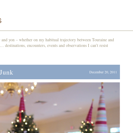
r and yon – whether on my habitual trajectory between Touraine and
d… destinations, encounters, events and observations I can’t resist
 Junk
December 20, 2011