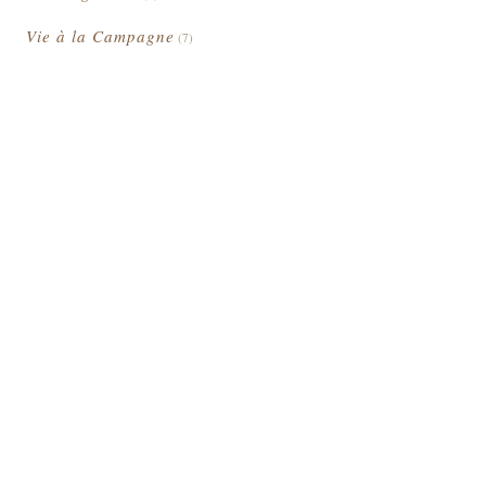
Vie à la Campagne
(7)