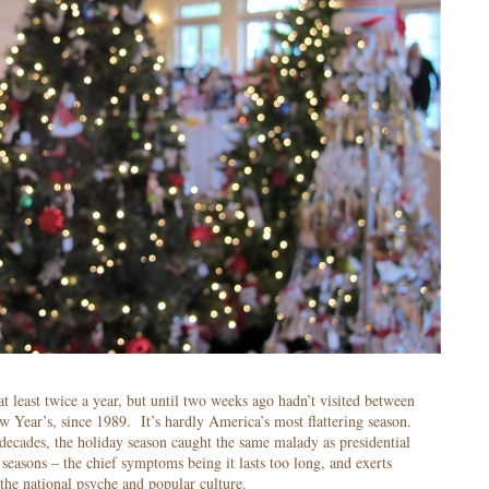
 at least twice a year, but until two weeks ago hadn’t visited between
 Year’s, since 1989. It’s hardly America’s most flattering season.
decades, the holiday season caught the same malady as presidential
seasons – the chief symptoms being it lasts too long, and exerts
the national psyche and popular culture.