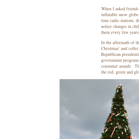
When I asked friends 
inflatable snow globe
time radio stations, 
notice changes in ch
them every few years 
In the aftermath of th
Christmas’ and collec
Republican presidenti
government programs t
consumer assault. The
the red, green and gli