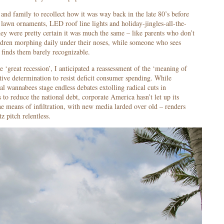
and family to recollect how it was way back in the late 80’s before
 lawn ornaments, LED roof line lights and holiday-jingles-all-the-
they were pretty certain it was much the same – like parents who don’t
ildren morphing daily under their noses, while someone who sees
finds them barely recognizable.
e ‘great recession’, I anticipated a reassessment of the ‘meaning of
tive determination to resist deficit consumer spending. While
al wannabees stage endless debates extolling radical cuts in
o reduce the national debt, corporate America hasn’t let up its
 means of infiltration, with new media larded over old – renders
tz pitch relentless.