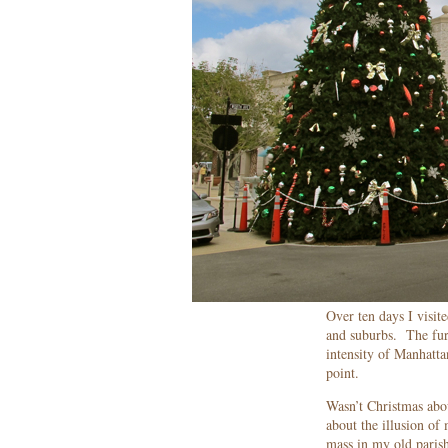
Over ten days I visit
and suburbs. The furt
intensity of Manhatta
point.
Wasn’t Christmas abou
about the illusion of
mass in my old parish