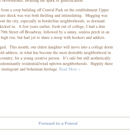
e brownstones, awaiting the spark of gentrification.
rom a coop building off Central Park on the establishment Upper
lture shock was was both thrilling and intimidating. Mugging was
ut the city, especially in borderline neighborhoods, so dormant
 kicked in. A few years earlier, fresh out of college, I had a dim
 79
th
Street off Broadway, followed by a sunny, souless perch in an
igh rise, but had yet to share a stoop with hookers and addicts.
ged. This month, our eldest daughter will move into a college dorm
ld address, in what has become the most desirable neighborhood in
country, for a young creative person. It’s safe but still aesthetically
edominantly residential/retail uptown neighborhoods. Happily there
 its immigrant and bohemian heritage.
Read More »
Forward to a Friend