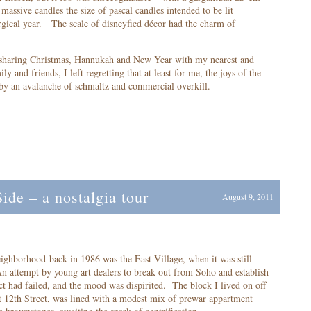
massive candles the size of pascal candles intended to be lit
urgical year. The scale of disneyfied décor had the charm of
 sharing Christmas, Hannukah and New Year with my nearest and
y and friends, I left regretting that at least for me, the joys of the
 by an avalanche of schmaltz and commercial overkill.
de – a nostalgia tour
August 9, 2011
ighborhood back in 1986 was the East Village, when it was still
n attempt by young art dealers to break out from Soho and establish
ict had failed, and the mood was dispirited. The block I lived on off
t 12
th
Street, was lined with a modest mix of prewar appartment