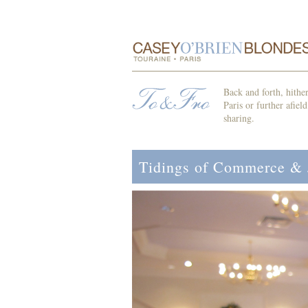
Back and forth, hithe
Paris or further afiel
sharing.
Tidings of Commerce &