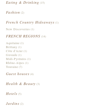
Eating & Drinking
(15)
Fashion
(2)
French Country Hideaways
(1)
New Discoveries
(1)
FRENCH REGIONS
(14)
Aquitaine
(1)
Brittany
(1)
Côte d'Azur
(1)
Gironde
(1)
Midi-Pyrénées
(1)
Rhône-Alpes
(1)
Touraine
(7)
Guest houses
(4)
Health & Beauty
(3)
Hotels
(5)
Jardins
(2)