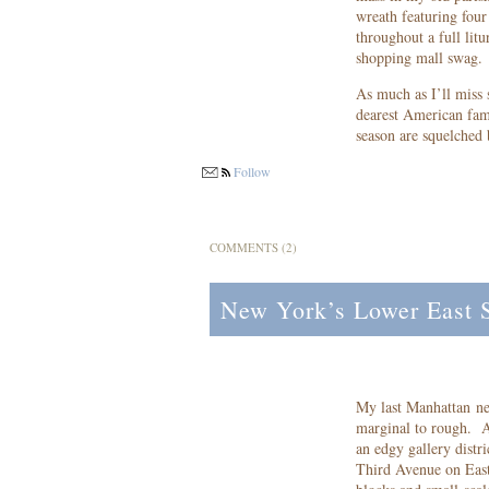
wreath featuring four 
throughout a full lit
shopping mall swag.
As much as I’ll miss
dearest American famil
season are squelched
Follow
COMMENTS (2)
New York’s Lower East Si
My last Manhattan ne
marginal to rough. A
an edgy gallery distr
Third Avenue on Eas