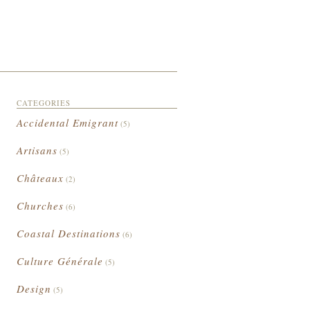
CATEGORIES
Accidental Emigrant
(5)
Artisans
(5)
Châteaux
(2)
Churches
(6)
Coastal Destinations
(6)
Culture Générale
(5)
Design
(5)