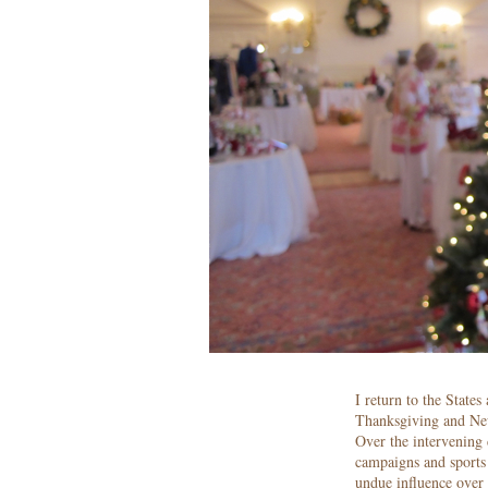
I return to the States
Thanksgiving and New
Over the intervening 
campaigns and sports 
undue influence over 