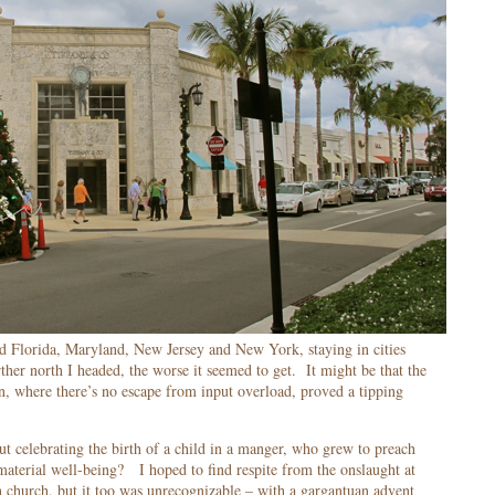
ed Florida, Maryland, New Jersey and New York, staying in cities
her north I headed, the worse it seemed to get. It might be that the
n, where there’s no escape from input overload, proved a tipping
t celebrating the birth of a child in a manger, who grew to preach
 material well-being? I hoped to find respite from the onslaught at
 church, but it too was unrecognizable – with a gargantuan advent