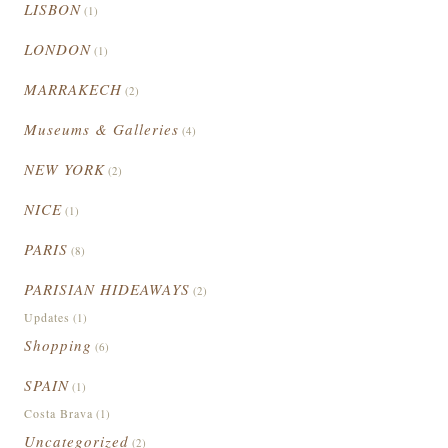
LISBON
(1)
LONDON
(1)
MARRAKECH
(2)
Museums & Galleries
(4)
NEW YORK
(2)
NICE
(1)
PARIS
(8)
PARISIAN HIDEAWAYS
(2)
Updates
(1)
Shopping
(6)
SPAIN
(1)
Costa Brava
(1)
Uncategorized
(2)