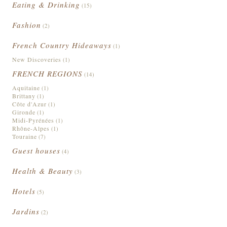
Eating & Drinking
(15)
Fashion
(2)
French Country Hideaways
(1)
New Discoveries
(1)
FRENCH REGIONS
(14)
Aquitaine
(1)
Brittany
(1)
Côte d'Azur
(1)
Gironde
(1)
Midi-Pyrénées
(1)
Rhône-Alpes
(1)
Touraine
(7)
Guest houses
(4)
Health & Beauty
(3)
Hotels
(5)
Jardins
(2)