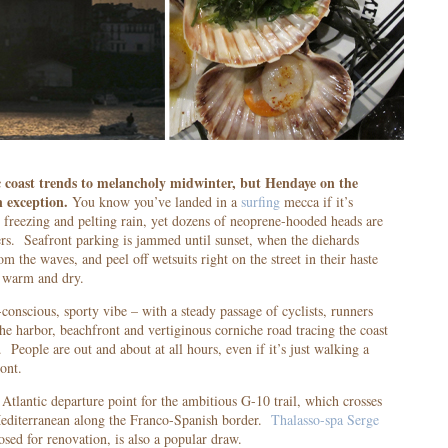
 coast trends to melancholy midwinter, but Hendaye on the
n exception.
You know you’ve landed in a
surfing
mecca if it’s
 freezing and pelting rain, yet dozens of neoprene-hooded heads are
rs. Seafront parking is jammed until sunset, when the diehards
m the waves, and peel off wetsuits right on the street in their haste
g warm and dry.
conscious, sporty vibe – with a steady passage of cyclists, runners
he harbor, beachfront and vertiginous corniche road tracing the coast
 People are out and about at all hours, even if it’s just walking a
ont.
 Atlantic departure point for the ambitious G-10 trail, which crosses
Mediterranean along the Franco-Spanish border.
Thalasso-spa Serge
osed for renovation, is also a popular draw.