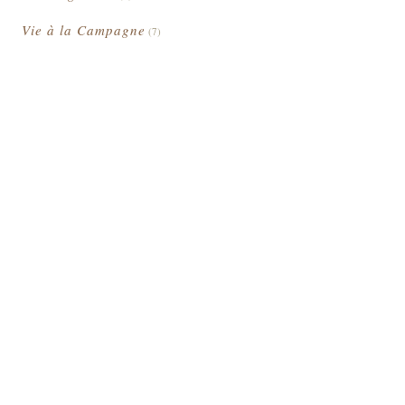
Vie à la Campagne
(7)