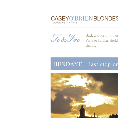
Back and forth, hithe
Paris or further afiel
sharing.
HENDAYE – last stop on