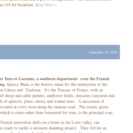
us €10 for breakfast.
Read More »
September 15, 2010
s in Tarn et Garonne, a southern department even the French
ing.
Quercy Blanc is the historic name for this midsection of the
n Cahors and Toulouse. It’s the Tuscany of France, with an
of sheep and cattle pasture, sunflower fields, chasselas vineyards and
rds of apricots, plum, cherry and walnut trees. A succession of
evealed at every twist along the sinuous road. The round, green-
which is eaten rather than fermented for wine, is the principal crop.
French renovation skills on a home in the Loire valley, our
re ready to tackle a seriously daunting project. They fell for an