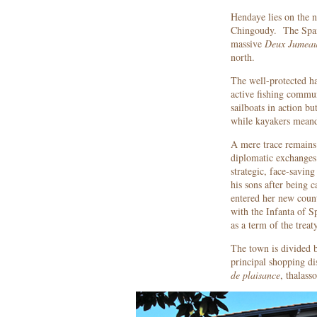
Hendaye lies on the n
Chingoudy. The Spani
massive
Deux Jumea
north.
The well-protected ha
active fishing commun
sailboats in action bu
while kayakers meand
A mere trace remains 
diplomatic exchanges 
strategic, face-savin
his sons after being c
entered her new coun
with the Infanta of S
as a term of the trea
The town is divided b
principal shopping di
de plaisance
, thalass