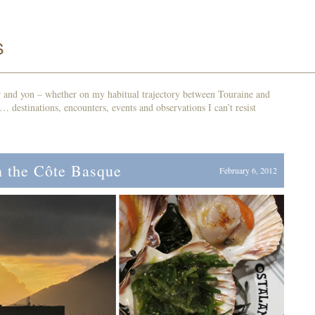
r and yon – whether on my habitual trajectory between Touraine and
d… destinations, encounters, events and observations I can’t resist
 the Côte Basque
February 6, 2012