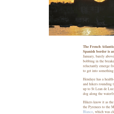
The French Atlantic
Spanish border is a
January, barely above
bobbing in the breake
reluctantly emerge fro
to get into somethin
Hendaye has a health-
and hikers rounding t
up to St Lean de Luz.
dog along the waterfr
Hikers know it as the
the Pyrenees to the 
Blanco
, which was cl