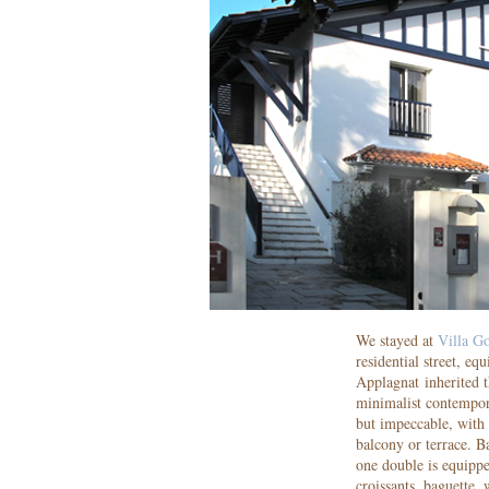
We stayed at
Villa G
residential street, e
Applagnat inherited t
minimalist contempor
but impeccable, with
balcony or terrace. 
one double is equippe
croissants, baguette,