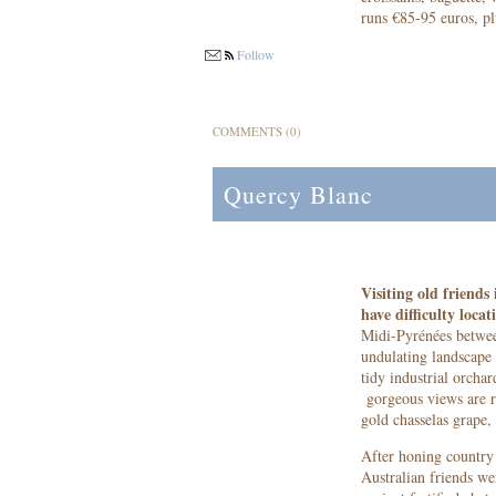
runs €85-95 euros, pl
Follow
COMMENTS (0)
Quercy Blanc
Visiting old friend
have difficulty locat
Midi-Pyrénées betwee
undulating landscape 
tidy industrial orcha
gorgeous views are r
gold chasselas grape, 
After honing country 
Australian friends we