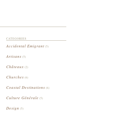
CATEGORIES
Accidental Emigrant
(5)
Artisans
(5)
Châteaux
(2)
Churches
(6)
Coastal Destinations
(6)
Culture Générale
(5)
Design
(5)