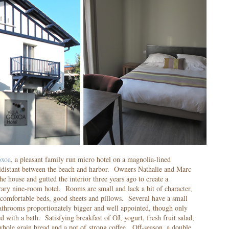
oxoa
, a pleasant family run micro hotel on a magnolia-lined
quidistant between the beach and harbor. Owners Nathalie and Marc
he house and gutted the interior three years ago to create a
ary nine-room hotel. Rooms are small and lack a bit of character,
 comfortable beds, good sheets and pillows. Several have a small
Bathrooms proportionately bigger and well appointed, though only
d with a bath. Satisfying breakfast of OJ, yogurt, fresh fruit salad,
 whole grain bread and a pot of strong coffee. Off-season, a double