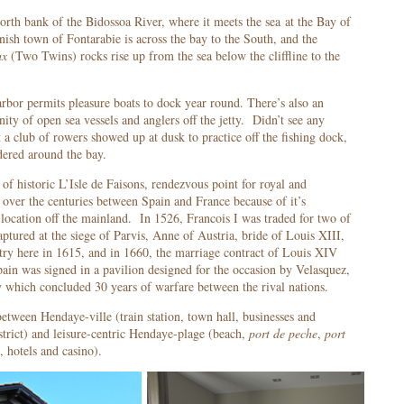
orth bank of the Bidossoa River, where it meets the sea at the Bay of
sh town of Fontarabie is across the bay to the South, and the
ux
(Two Twins) rocks rise up from the sea below the cliffline to the
rbor permits pleasure boats to dock year round. There’s also an
ity of open sea vessels and anglers off the jetty. Didn’t see any
t a club of rowers showed up at dusk to practice off the fishing dock,
ered around the bay.
of historic L’Isle de Faisons, rendezvous point for royal and
over the centuries between Spain and France because of it’s
g location off the mainland. In 1526, Francois I was traded for two of
aptured at the siege of Parvis, Anne of Austria, bride of Louis XIII,
try here in 1615, and in 1660, the marriage contract of Louis XIV
pain was signed in a pavilion designed for the occasion by Velasquez,
ty which concluded 30 years of warfare between the rival nations.
etween Hendaye-ville (train station, town hall, businesses and
strict) and leisure-centric Hendaye-plage (beach,
port de peche
,
port
o, hotels and casino).