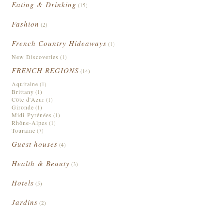
Eating & Drinking
(15)
Fashion
(2)
French Country Hideaways
(1)
New Discoveries
(1)
FRENCH REGIONS
(14)
Aquitaine
(1)
Brittany
(1)
Côte d'Azur
(1)
Gironde
(1)
Midi-Pyrénées
(1)
Rhône-Alpes
(1)
Touraine
(7)
Guest houses
(4)
Health & Beauty
(3)
Hotels
(5)
Jardins
(2)