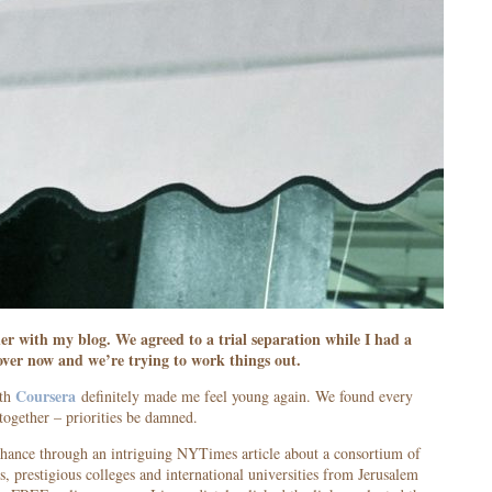
er with my blog. We agreed to a trial separation while I had a
 over now and we’re trying to work things out.
Coursera
ith
definitely made me feel young again. We found every
together – priorities be damned.
chance through an intriguing NYTimes article about a consortium of
, prestigious colleges and international universities from Jerusalem