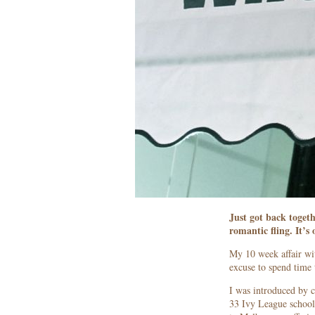
Just got back togeth
romantic fling. It’s
My 10 week affair w
excuse to spend time 
I was introduced by 
33 Ivy League schools