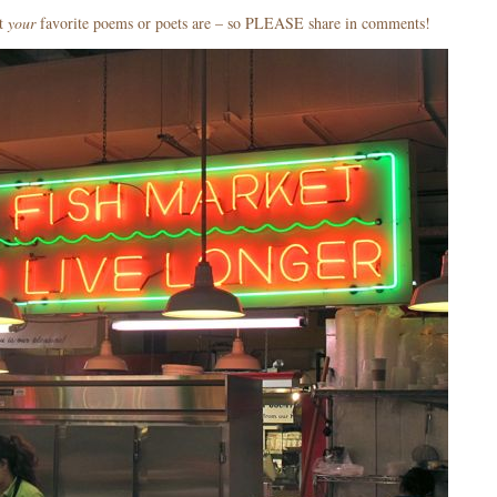
at
your
favorite poems or poets are – so PLEASE share in comments!