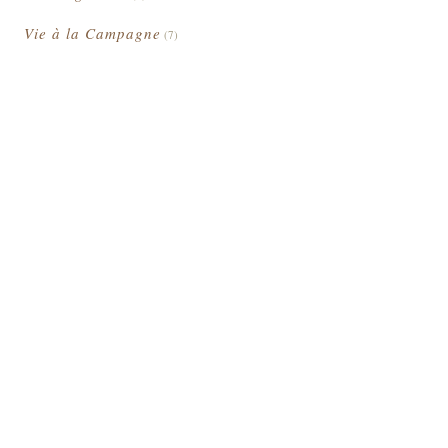
Vie à la Campagne
(7)