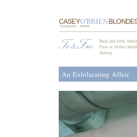
Back and forth, hithe
Paris or further afiel
sharing.
An Exhilarating Affair