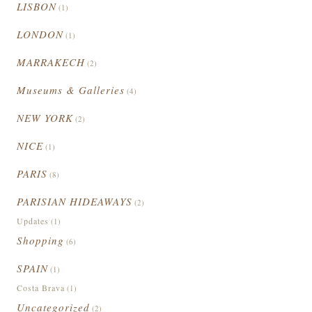
LISBON
(1)
LONDON
(1)
MARRAKECH
(2)
Museums & Galleries
(4)
NEW YORK
(2)
NICE
(1)
PARIS
(8)
PARISIAN HIDEAWAYS
(2)
Updates
(1)
Shopping
(6)
SPAIN
(1)
Costa Brava
(1)
Uncategorized
(2)