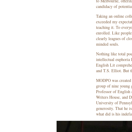
to Melbourne, offerin
candidacy of potenti
Taking an online col
exceeded my expectati
teaching it. To every
enrolled. Like people
clearly leagues of clo
minded souls.
Nothing like total poe
intellectual euphoria 
English Lit comprehe
and T.S. Elliot. But 
MODPO was created 
group of nine young 
Professor of English 
Writers House, and D
University of Pennsyl
generosity. That he is
what did is his indefa