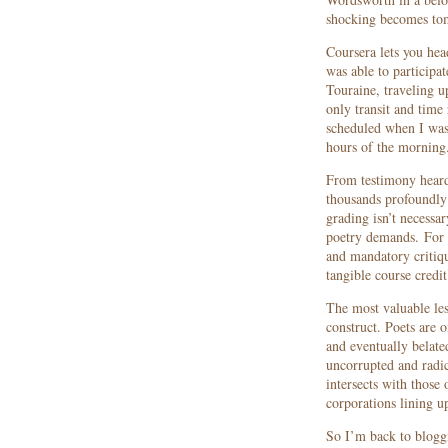
shocking becomes to
Coursera lets you hea
was able to participa
Touraine, traveling u
only transit and time
scheduled when I was 
hours of the morning
From testimony heard 
thousands profoundly 
grading isn’t necessa
poetry demands. For 
and mandatory critique
tangible course credit
The most valuable les
construct. Poets are 
and eventually belate
uncorrupted and radic
intersects with those 
corporations lining u
So I’m back to bloggi