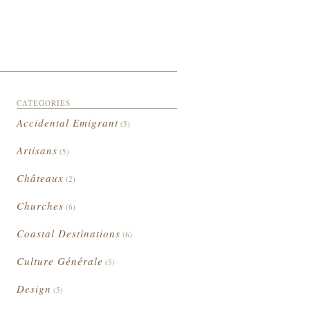
CATEGORIES
Accidental Emigrant
(5)
Artisans
(5)
Châteaux
(2)
Churches
(6)
Coastal Destinations
(6)
Culture Générale
(5)
Design
(5)