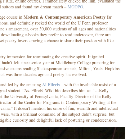
g FREE online courses. I immediately clicked the link, evaluated the
al suitors and found my dream match –
MODPO
.
Modern & Contemporary American Poetry
lege course in
far
ons, and definitely rocked the world of the U Penn professor
one’s amazement, over 30,000 students of all ages and nationalities
 downloading e-books they prefer to read undercover, there are
set poetry lovers craving a chance to share their passion with like-
try immersion for reanimating the creative spirit. It ignited
I hadn’t felt since senior year at Middlebury College preparing for
nsive exams reading Shakespearean sonnets, Milton, Yeats, Hopkins
that was three decades ago and poetry has evolved.
Al Filreis
and led by the amazing
– with the invaluable assist of a
grad student TAs. Filreis’ Wiki bio describes him as: “…Kelly
at the University of Pennsylvania, Faculty Director of the Kelly
irector of the Center for Programs in Contemporary Writing at the
vania.” It doesn’t mention his sense of fun, warmth and intellectual
 wise, with a brilliant command of the subject didn’t surprise, but
tigable curiosity and delightful lack of posturing or condescension.