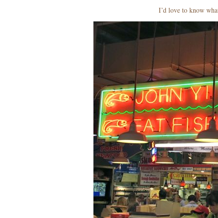
I’d love to know wh