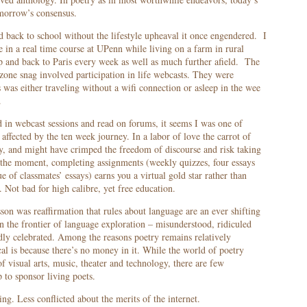
morrow’s consensus.
d back to school without the lifestyle upheaval it once engendered. I
te in a real time course at UPenn while living on a farm in rural
p and back to Paris every week as well as much further afield. The
 zone snag involved participation in life webcasts. They were
was either traveling without a wifi connection or asleep in the wee
.
in webcast sessions and read on forums, it seems I was one of
affected by the ten week journey. In a labor of love the carrot of
ry, and might have crimped the freedom of discourse and risk taking
the moment, completing assignments (weekly quizzes, four essays
 of classmates’ essays) earns you a virtual gold star rather than
. Not bad for high calibre, yet free education.
son was reaffirmation that rules about language are an ever shifting
on the frontier of language exploration – misunderstood, ridiculed
dly celebrated. Among the reasons poetry remains relatively
al is because there’s no money in it. While the world of poetry
of visual arts, music, theater and technology, there are few
p to sponsor living poets.
ng. Less conflicted about the merits of the internet.