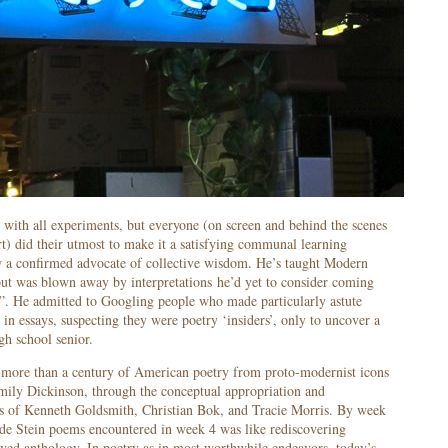
 with all experiments, but everyone (on screen and behind the scenes
t) did their utmost to make it a satisfying communal learning
ow a confirmed advocate of collective wisdom. He’s taught Modern
but was blown away by interpretations he’d yet to consider coming
. He admitted to Googling people who made particularly astute
in essays, suspecting they were poetry ‘insiders’, only to uncover a
gh school senior.
 more than a century of American poetry from proto-modernist icons
ly Dickinson, through the conceptual appropriation and
ces of Kenneth Goldsmith, Christian Bok, and Tracie Morris. By week
ude Stein poems encountered in week 4 was like rediscovering
ved anthology. In poetry as in most worthwhile endeavors, today’s