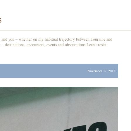
r and yon – whether on my habitual trajectory between Touraine and
d… destinations, encounters, events and observations I can’t resist
November 27, 2012