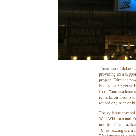
There were hitches as
providing tech suppor
project. Filreis is n
Poetry for 30 years, 
from “non academics”
remarks on forums or 
retired engineer or hi
The syllabus covered
Walt Whitman and Emi
unoriginality practi
10, re-reading Gertr
Wordsworth in a belo